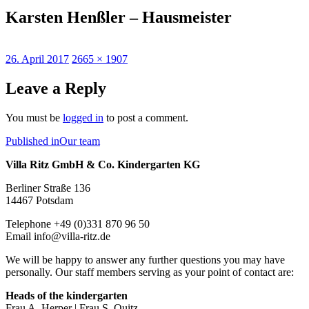
Karsten Henßler – Hausmeister
Posted
Full
26. April 2017
2665 × 1907
on
size
Leave a Reply
You must be
logged in
to post a comment.
Post
Published in
Our team
navigation
Villa Ritz GmbH & Co. Kindergarten KG
Berliner Straße 136
14467 Potsdam
Telephone +49 (0)331 870 96 50
Email info@villa-ritz.de
We will be happy to answer any further questions you may have
personally. Our staff members serving as your point of contact are:
Heads of the kindergarten
Frau A. Herper | Frau S. Quitz