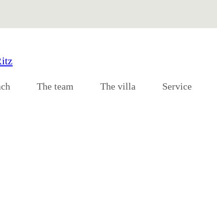
ach
The team
The villa
Service