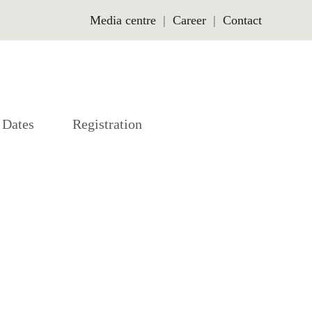
Media centre
Career
Contact
Dates
Registration