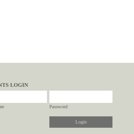
NTS LOGIN
me
Password
Login