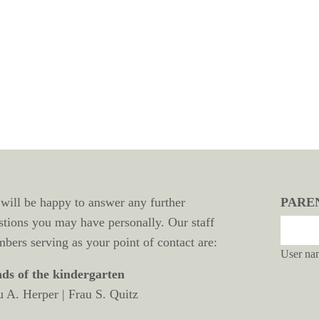
will be happy to answer any further
PARE
stions you may have personally. Our staff
bers serving as your point of contact are:
User na
ds of the kindergarten
u A. Herper | Frau S. Quitz