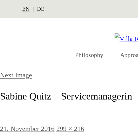
EN
DE
Philosophy
Appro
Next Image
Sabine Quitz – Servicemanagerin
Posted
Full
21. November 2016
299 × 216