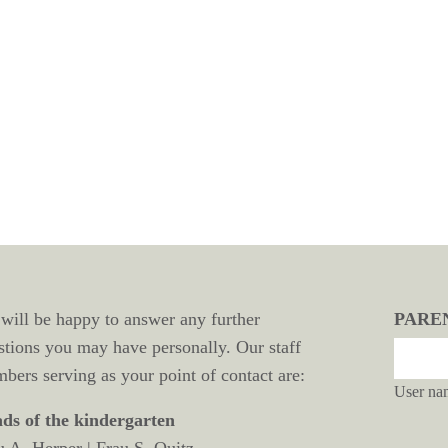
will be happy to answer any further
PARE
stions you may have personally. Our staff
bers serving as your point of contact are:
User na
ds of the kindergarten