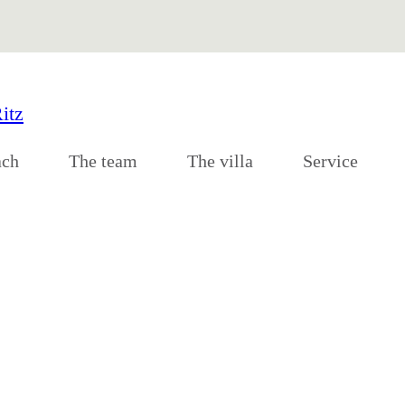
ach
The team
The villa
Service