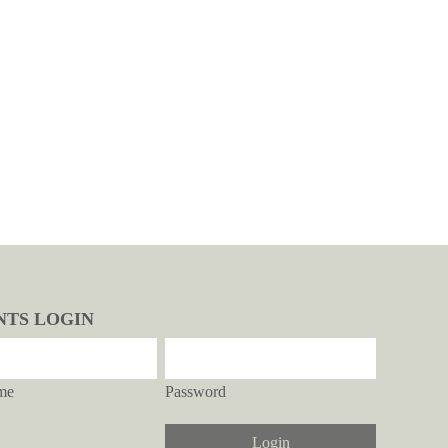
NTS LOGIN
me
Password
Login