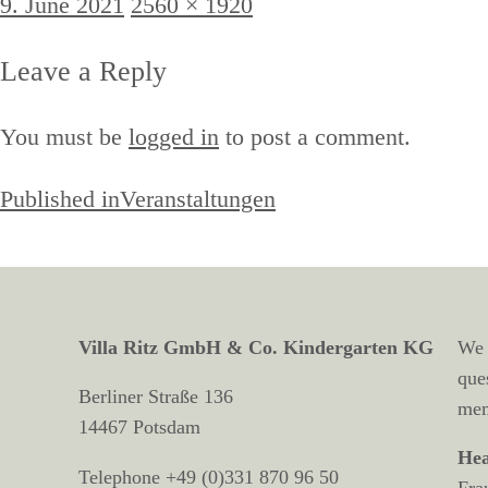
Posted
Full
9. June 2021
2560 × 1920
on
size
Leave a Reply
You must be
logged in
to post a comment.
Post
Published in
Veranstaltungen
navigation
Villa Ritz GmbH & Co. Kindergarten KG
We 
que
Berliner Straße 136
mem
14467 Potsdam
Hea
Telephone +49 (0)331 870 96 50