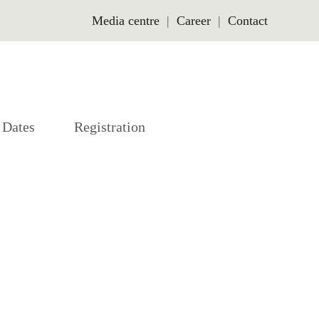
Media centre
Career
Contact
Dates
Registration