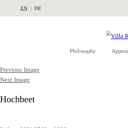
EN
DE
Philosophy
Appro
Previous Image
Next Image
Hochbeet